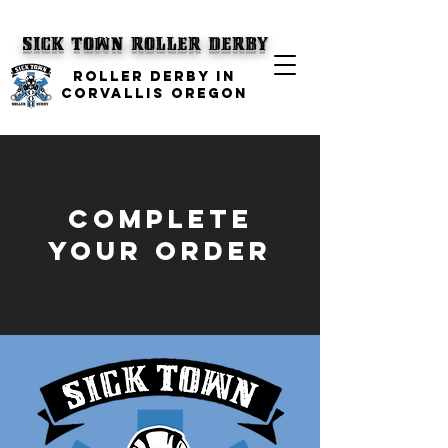
SICK TOWN
Roller Derby
ROLLER DERBY IN
CORVALLIS OREGON
complete
your order