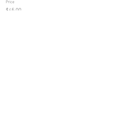
Price
$45.00
sICK TOWN
Roller Derby