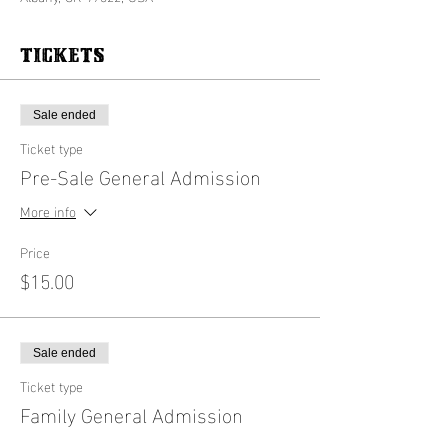
Tickets
Sale ended
Ticket type
Pre-Sale General Admission
More info
Price
$15.00
Sale ended
Ticket type
Family General Admission