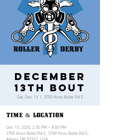
December
13th Bout
Sat, Dec 13
  |  
3700 Knox Butte Rd E
Time & Location
Dec 13, 2025, 2:30 PM – 8:00 PM
3700 Knox Butte Rd E, 3700 Knox Butte Rd E,
Albany, OR 97322, USA