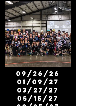
09/26/26
01/09/27
03/27/27
05/15/27