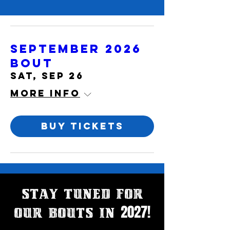
September 2026
Bout
Sat, Sep 26
More info
Buy Tickets
Stay Tuned for
2027!
our bouts in