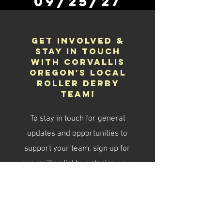
09/25/27
Get Involved &
Stay in Touch
With Corvallis
Oregon's Local
Roller Derby
Team!
To stay in touch for general
updates and opportunities to
support your team, sign up for
our mailing list by entering your
email below.