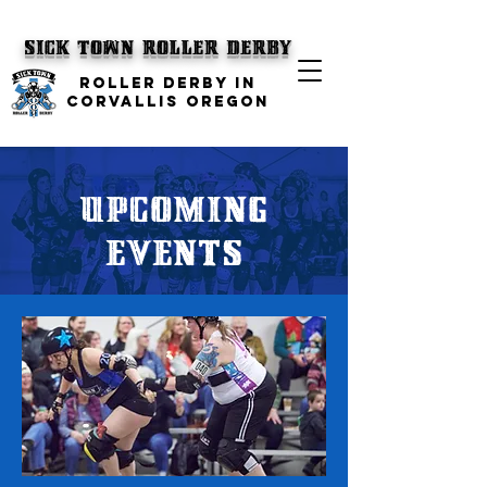
SICK TOWN
Roller Derby
ROLLER DERBY IN
CORVALLIS OREGON
UPCOMING
Events