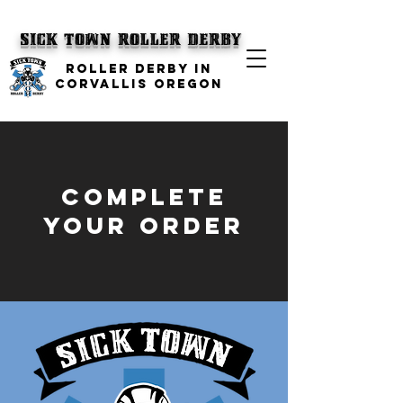
SICK TOWN
Roller Derby
ROLLER DERBY IN
CORVALLIS OREGON
complete
your order