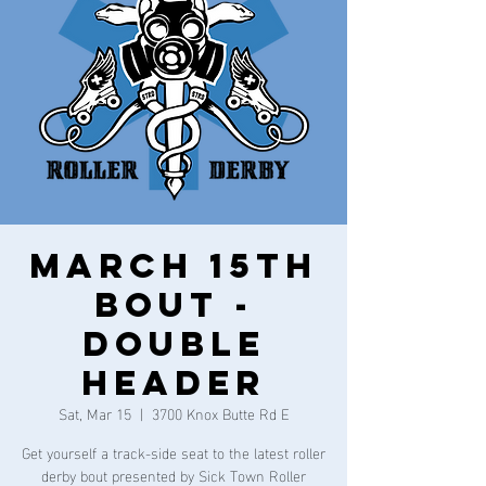
March 15th
Bout -
DOUBLE
HEADER
Sat, Mar 15
  |  
3700 Knox Butte Rd E
Get yourself a track-side seat to the latest roller
derby bout presented by Sick Town Roller