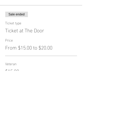
Sale ended
Ticket type
Ticket at The Door
Price
From $15.00 to $20.00
Veteran
$15.00
General Admission
$20.00