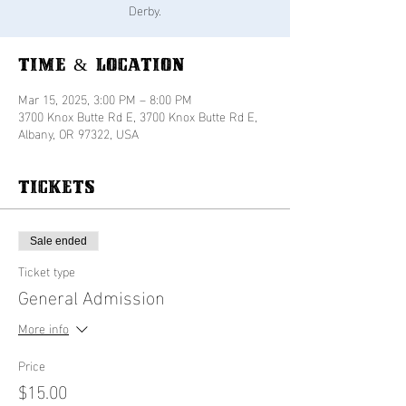
Derby.
Time & Location
Mar 15, 2025, 3:00 PM – 8:00 PM
3700 Knox Butte Rd E, 3700 Knox Butte Rd E,
Albany, OR 97322, USA
Tickets
Sale ended
Ticket type
General Admission
More info
Price
$15.00