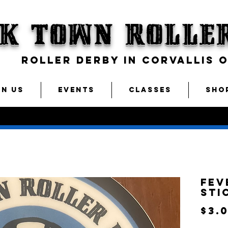
CK TOWN
Rolle
ROLLER DERBY IN CORVALLIS 
IN US
EVENTS
CLASSES
SHO
Fev
Sti
$3.