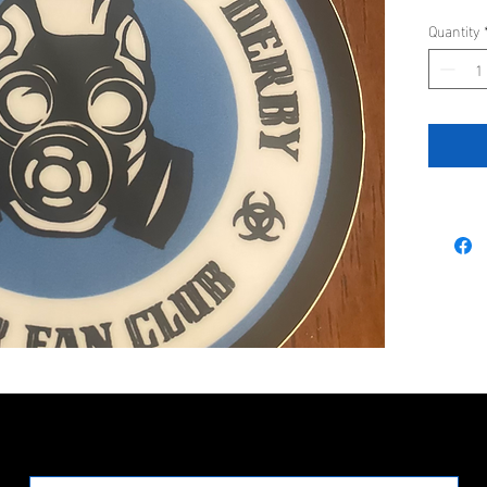
Quantity