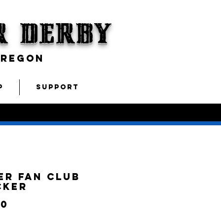
r Derby
OREGON
P
SUPPORT
er Fan Club
cker
Price
00