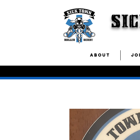
SI
ABOUT
JO