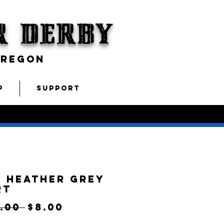
r Derby
OREGON
P
SUPPORT
 Heather Grey
rt
Regular
Sale
.00 
$8.00
Price
Price