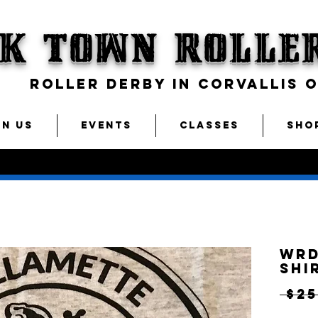
CK TOWN
Rolle
ROLLER DERBY IN CORVALLIS 
IN US
EVENTS
CLASSES
SHO
WRD
Shi
 $25