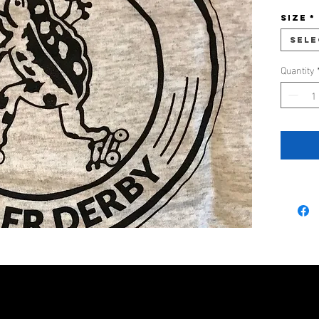
Size
*
Sele
Quantity