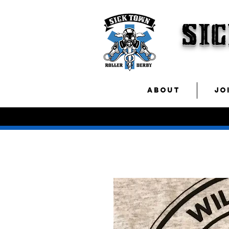
SI
ABOUT
JO