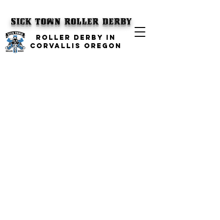
SICK TOWN
Roller Derby
ROLLER DERBY IN
CORVALLIS OREGON