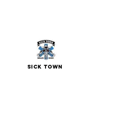
sICK TOWN
Roller Derby
contact us